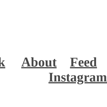
k
About
Feed
Instagram