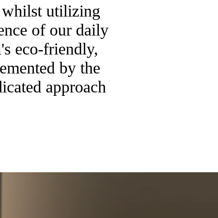
whilst utilizing
ence of our daily
s eco-friendly,
lemented by the
dicated approach