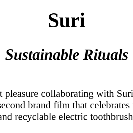
Suri
Sustainable Rituals
 pleasure collaborating with Suri
second brand film that celebrates 
and recyclable electric toothbrush