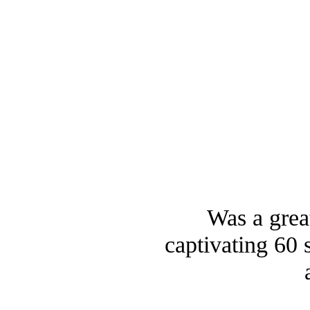
Was a great
captivating 60 