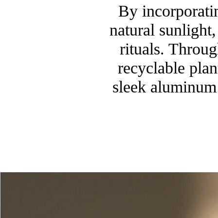
By incorporatin
natural sunlight
rituals. Throu
recyclable pla
sleek aluminum 