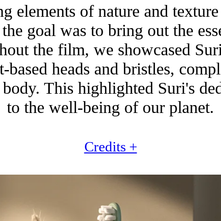
g elements of nature and texture 
, the goal was to bring out the ess
ghout the film, we showcased Suri'
nt-based heads and bristles, comp
body. This highlighted Suri's de
to the well-being of our planet.
Credits +