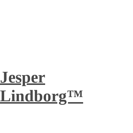
Jesper
Lindborg™