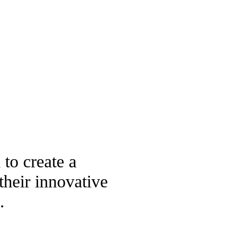
 to create a
their innovative
.